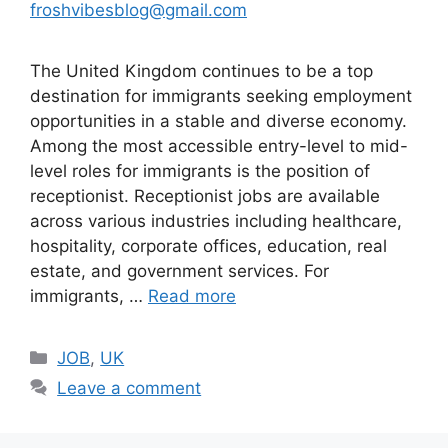
froshvibesblog@gmail.com
The United Kingdom continues to be a top
destination for immigrants seeking employment
opportunities in a stable and diverse economy.
Among the most accessible entry-level to mid-
level roles for immigrants is the position of
receptionist. Receptionist jobs are available
across various industries including healthcare,
hospitality, corporate offices, education, real
estate, and government services. For
immigrants, …
Read more
Categories
JOB
,
UK
Leave a comment