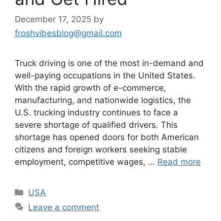
December 17, 2025
by
froshvibesblog@gmail.com
Truck driving is one of the most in-demand and
well-paying occupations in the United States.
With the rapid growth of e-commerce,
manufacturing, and nationwide logistics, the
U.S. trucking industry continues to face a
severe shortage of qualified drivers. This
shortage has opened doors for both American
citizens and foreign workers seeking stable
employment, competitive wages, …
Read more
Categories
USA
Leave a comment