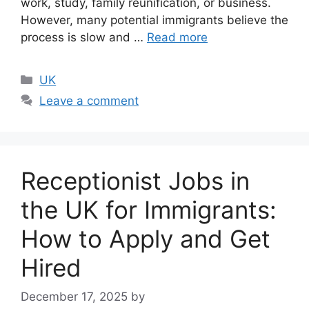
work, study, family reunification, or business.
However, many potential immigrants believe the
process is slow and …
Read more
Categories
UK
Leave a comment
Receptionist Jobs in
the UK for Immigrants:
How to Apply and Get
Hired
December 17, 2025
by