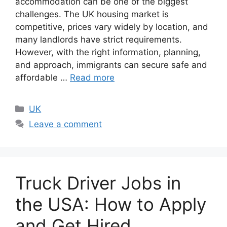
accommodation can be one of the biggest
challenges. The UK housing market is
competitive, prices vary widely by location, and
many landlords have strict requirements.
However, with the right information, planning,
and approach, immigrants can secure safe and
affordable …
Read more
Categories
UK
Leave a comment
Truck Driver Jobs in
the USA: How to Apply
and Get Hired