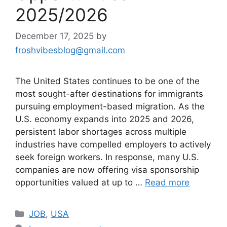
2025/2026
December 17, 2025
by
froshvibesblog@gmail.com
The United States continues to be one of the
most sought-after destinations for immigrants
pursuing employment-based migration. As the
U.S. economy expands into 2025 and 2026,
persistent labor shortages across multiple
industries have compelled employers to actively
seek foreign workers. In response, many U.S.
companies are now offering visa sponsorship
opportunities valued at up to …
Read more
Categories
JOB
,
USA