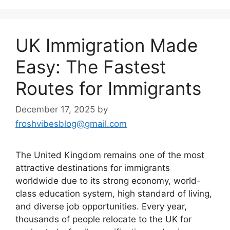
UK Immigration Made
Easy: The Fastest
Routes for Immigrants
December 17, 2025
by
froshvibesblog@gmail.com
The United Kingdom remains one of the most
attractive destinations for immigrants
worldwide due to its strong economy, world-
class education system, high standard of living,
and diverse job opportunities. Every year,
thousands of people relocate to the UK for