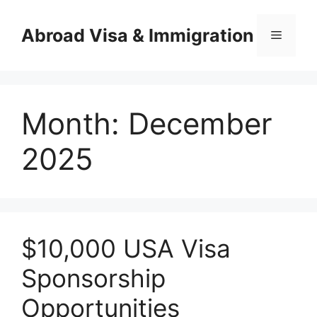
Skip
to
Abroad Visa & Immigration
Menu
content
Month:
December
2025
$10,000 USA Visa
Sponsorship
Opportunities