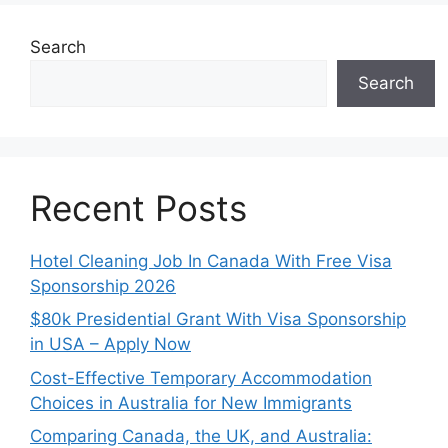
Search
Search
Recent Posts
Hotel Cleaning Job In Canada With Free Visa
Sponsorship 2026
$80k Presidential Grant With Visa Sponsorship
in USA – Apply Now
Cost-Effective Temporary Accommodation
Choices in Australia for New Immigrants
Comparing Canada, the UK, and Australia: