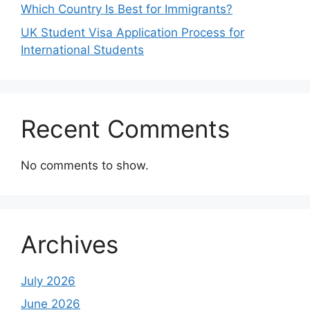
Which Country Is Best for Immigrants?
UK Student Visa Application Process for
International Students
Recent Comments
No comments to show.
Archives
July 2026
June 2026