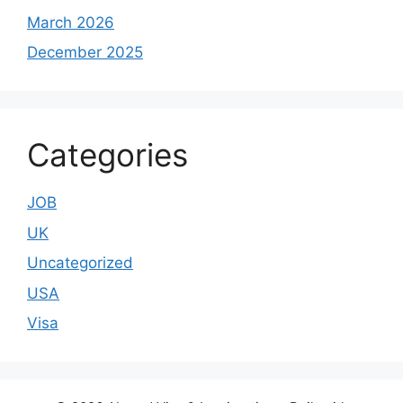
March 2026
December 2025
Categories
JOB
UK
Uncategorized
USA
Visa