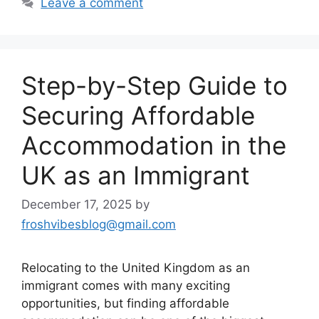
Leave a comment
Step-by-Step Guide to
Securing Affordable
Accommodation in the
UK as an Immigrant
December 17, 2025
by
froshvibesblog@gmail.com
Relocating to the United Kingdom as an
immigrant comes with many exciting
opportunities, but finding affordable