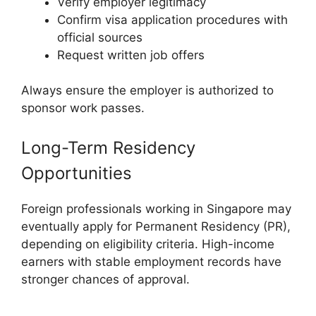
Verify employer legitimacy
Confirm visa application procedures with
official sources
Request written job offers
Always ensure the employer is authorized to
sponsor work passes.
Long-Term Residency
Opportunities
Foreign professionals working in Singapore may
eventually apply for Permanent Residency (PR),
depending on eligibility criteria. High-income
earners with stable employment records have
stronger chances of approval.