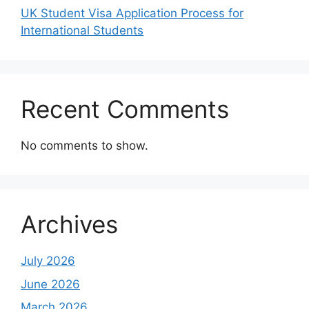
UK Student Visa Application Process for
International Students
Recent Comments
No comments to show.
Archives
July 2026
June 2026
March 2026