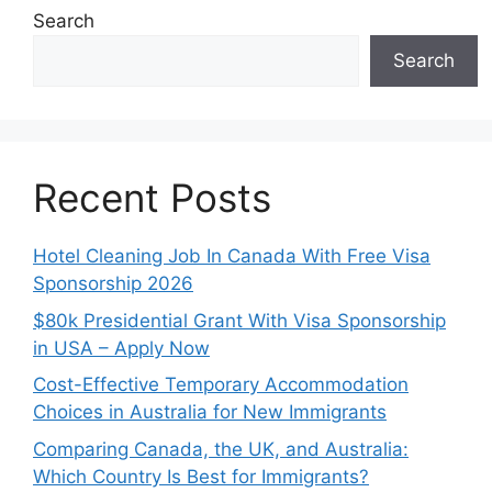
Search
Search
Recent Posts
Hotel Cleaning Job In Canada With Free Visa
Sponsorship 2026
$80k Presidential Grant With Visa Sponsorship
in USA – Apply Now
Cost-Effective Temporary Accommodation
Choices in Australia for New Immigrants
Comparing Canada, the UK, and Australia:
Which Country Is Best for Immigrants?