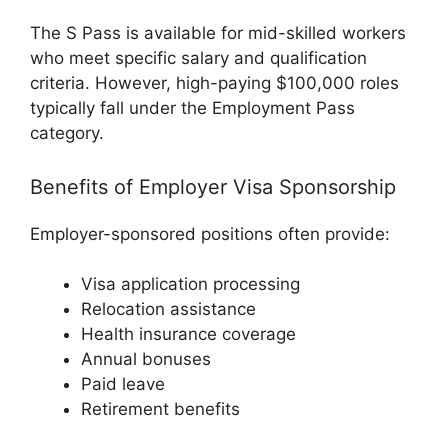
The S Pass is available for mid-skilled workers
who meet specific salary and qualification
criteria. However, high-paying $100,000 roles
typically fall under the Employment Pass
category.
Benefits of Employer Visa Sponsorship
Employer-sponsored positions often provide:
Visa application processing
Relocation assistance
Health insurance coverage
Annual bonuses
Paid leave
Retirement benefits