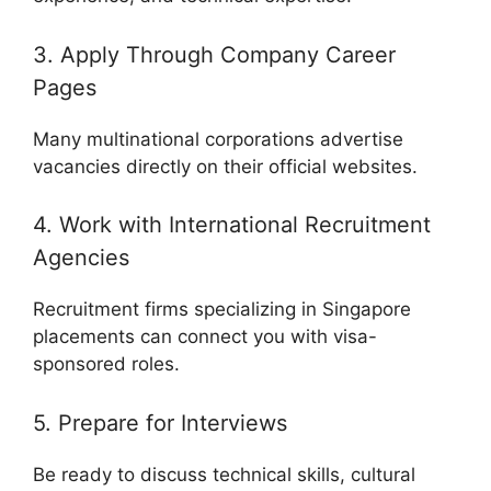
3. Apply Through Company Career
Pages
Many multinational corporations advertise
vacancies directly on their official websites.
4. Work with International Recruitment
Agencies
Recruitment firms specializing in Singapore
placements can connect you with visa-
sponsored roles.
5. Prepare for Interviews
Be ready to discuss technical skills, cultural