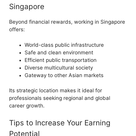
Singapore
Beyond financial rewards, working in Singapore
offers:
World-class public infrastructure
Safe and clean environment
Efficient public transportation
Diverse multicultural society
Gateway to other Asian markets
Its strategic location makes it ideal for
professionals seeking regional and global
career growth.
Tips to Increase Your Earning
Potential