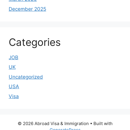
December 2025
Categories
JOB
UK
Uncategorized
USA
Visa
© 2026 Abroad Visa & Immigration
• Built with
GeneratePress