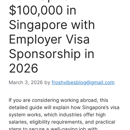
$100,000 in
Singapore with
Employer Visa
Sponsorship in
2026
March 3, 2026
by
froshvibesblog@gmail.com
If you are considering working abroad, this
detailed guide will explain how Singapore’s visa
system works, which industries offer high
salaries, eligibility requirements, and practical
steps to secure a well-paying job with