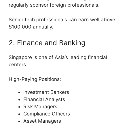
regularly sponsor foreign professionals.
Senior tech professionals can earn well above
$100,000 annually.
2. Finance and Banking
Singapore is one of Asia’s leading financial
centers.
High-Paying Positions:
Investment Bankers
Financial Analysts
Risk Managers
Compliance Officers
Asset Managers