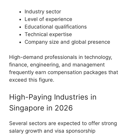
Industry sector
Level of experience
Educational qualifications
Technical expertise
Company size and global presence
High-demand professionals in technology,
finance, engineering, and management
frequently earn compensation packages that
exceed this figure.
High-Paying Industries in
Singapore in 2026
Several sectors are expected to offer strong
salary growth and visa sponsorship