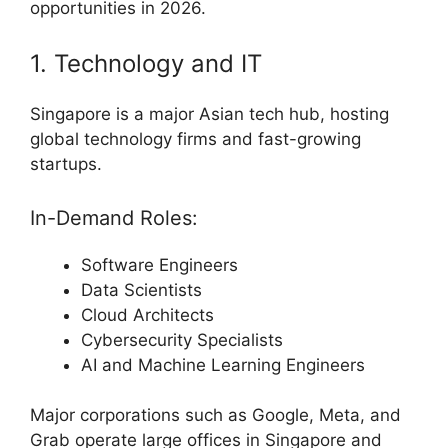
opportunities in 2026.
1. Technology and IT
Singapore is a major Asian tech hub, hosting
global technology firms and fast-growing
startups.
In-Demand Roles:
Software Engineers
Data Scientists
Cloud Architects
Cybersecurity Specialists
AI and Machine Learning Engineers
Major corporations such as Google, Meta, and
Grab operate large offices in Singapore and