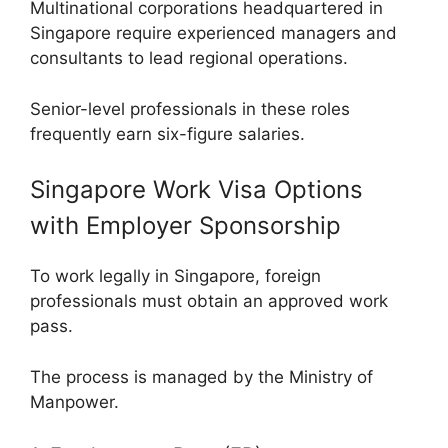
Multinational corporations headquartered in
Singapore require experienced managers and
consultants to lead regional operations.
Senior-level professionals in these roles
frequently earn six-figure salaries.
Singapore Work Visa Options
with Employer Sponsorship
To work legally in Singapore, foreign
professionals must obtain an approved work
pass.
The process is managed by the Ministry of
Manpower.