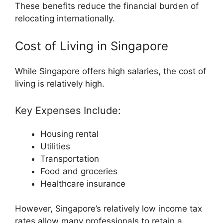
These benefits reduce the financial burden of
relocating internationally.
Cost of Living in Singapore
While Singapore offers high salaries, the cost of
living is relatively high.
Key Expenses Include:
Housing rental
Utilities
Transportation
Food and groceries
Healthcare insurance
However, Singapore’s relatively low income tax
rates allow many professionals to retain a