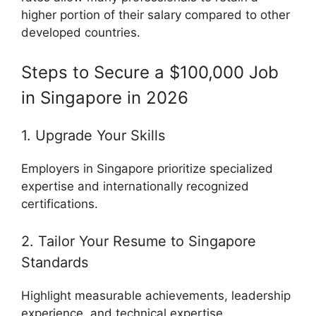
higher portion of their salary compared to other
developed countries.
Steps to Secure a $100,000 Job
in Singapore in 2026
1. Upgrade Your Skills
Employers in Singapore prioritize specialized
expertise and internationally recognized
certifications.
2. Tailor Your Resume to Singapore
Standards
Highlight measurable achievements, leadership
experience, and technical expertise.