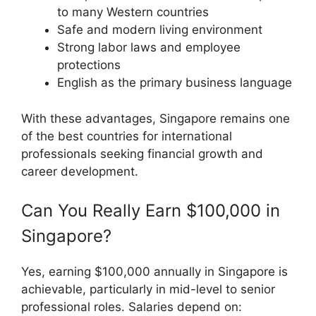
to many Western countries
Safe and modern living environment
Strong labor laws and employee
protections
English as the primary business language
With these advantages, Singapore remains one
of the best countries for international
professionals seeking financial growth and
career development.
Can You Really Earn $100,000 in
Singapore?
Yes, earning $100,000 annually in Singapore is
achievable, particularly in mid-level to senior
professional roles. Salaries depend on: