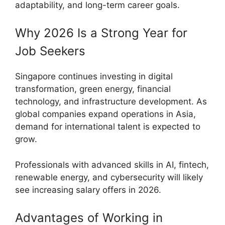
adaptability, and long-term career goals.
Why 2026 Is a Strong Year for
Job Seekers
Singapore continues investing in digital
transformation, green energy, financial
technology, and infrastructure development. As
global companies expand operations in Asia,
demand for international talent is expected to
grow.
Professionals with advanced skills in AI, fintech,
renewable energy, and cybersecurity will likely
see increasing salary offers in 2026.
Advantages of Working in