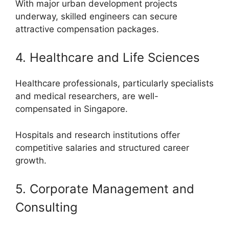
With major urban development projects
underway, skilled engineers can secure
attractive compensation packages.
4. Healthcare and Life Sciences
Healthcare professionals, particularly specialists
and medical researchers, are well-
compensated in Singapore.
Hospitals and research institutions offer
competitive salaries and structured career
growth.
5. Corporate Management and
Consulting