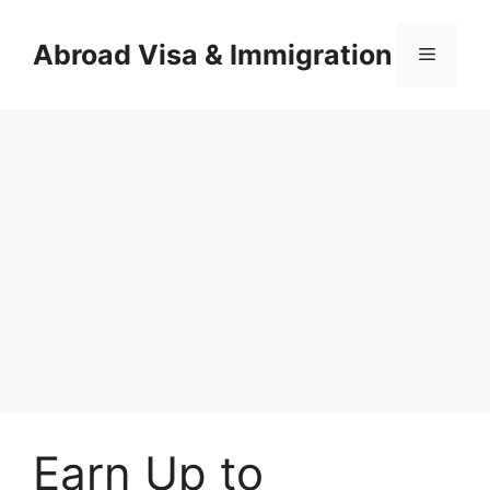
Skip
to
Abroad Visa & Immigration
Menu
content
Earn Up to