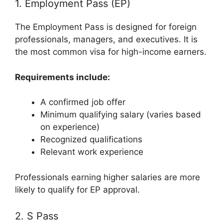
1. Employment Pass (EP)
The Employment Pass is designed for foreign
professionals, managers, and executives. It is
the most common visa for high-income earners.
Requirements include:
A confirmed job offer
Minimum qualifying salary (varies based
on experience)
Recognized qualifications
Relevant work experience
Professionals earning higher salaries are more
likely to qualify for EP approval.
2. S Pass