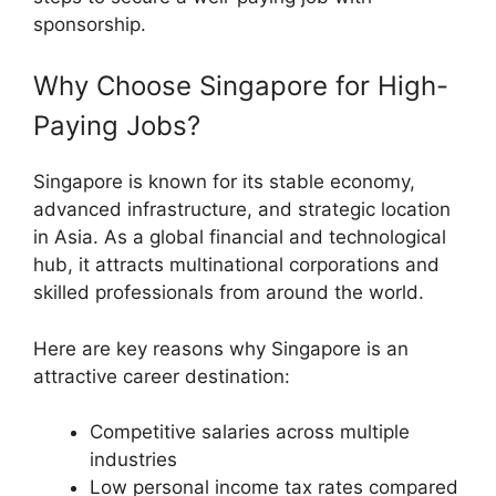
sponsorship.
Why Choose Singapore for High-
Paying Jobs?
Singapore is known for its stable economy,
advanced infrastructure, and strategic location
in Asia. As a global financial and technological
hub, it attracts multinational corporations and
skilled professionals from around the world.
Here are key reasons why Singapore is an
attractive career destination:
Competitive salaries across multiple
industries
Low personal income tax rates compared