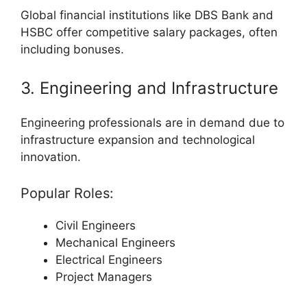
Global financial institutions like DBS Bank and
HSBC offer competitive salary packages, often
including bonuses.
3. Engineering and Infrastructure
Engineering professionals are in demand due to
infrastructure expansion and technological
innovation.
Popular Roles:
Civil Engineers
Mechanical Engineers
Electrical Engineers
Project Managers