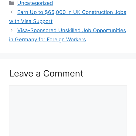
Categories
Uncategorized
Earn Up to $65,000 in UK Construction Jobs
with Visa Support
Visa-Sponsored Unskilled Job Opportunities
in Germany for Foreign Workers
Leave a Comment
Comment