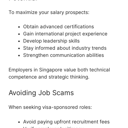
To maximize your salary prospects:
Obtain advanced certifications
Gain international project experience
Develop leadership skills
Stay informed about industry trends
Strengthen communication abilities
Employers in Singapore value both technical
competence and strategic thinking.
Avoiding Job Scams
When seeking visa-sponsored roles:
Avoid paying upfront recruitment fees