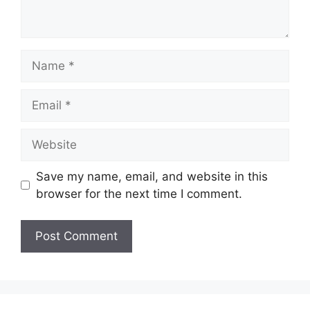
Name
Email
Website
Save my name, email, and website in this
browser for the next time I comment.